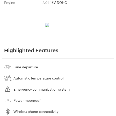
Engine
2.0L 16V DOHC
Highlighted Features
Lane departure
Automatic temperature control
Emergency communication system
Power moonroof
Wireless phone connectivity