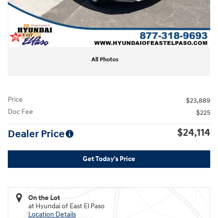
All Photos
Price
$23,889
Doc Fee
$225
$24,114
Dealer Price
Get Today's Price
On the Lot
at Hyundai of East El Paso
Location Details