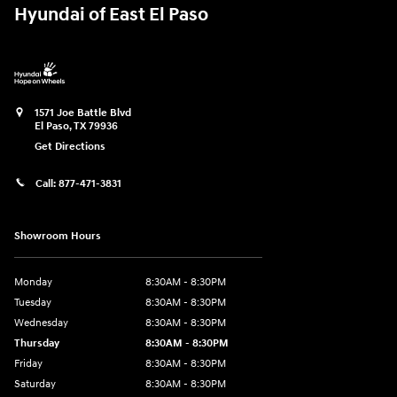
Hyundai of East El Paso
1571 Joe Battle Blvd
El Paso
,
TX
79936
Get Directions
Call:
877-471-3831
Showroom Hours
Monday
8:30AM - 8:30PM
Tuesday
8:30AM - 8:30PM
Wednesday
8:30AM - 8:30PM
Thursday
8:30AM - 8:30PM
Friday
8:30AM - 8:30PM
Saturday
8:30AM - 8:30PM