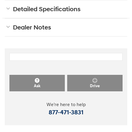
Detailed Specifications
Dealer Notes
Ask
Drive
We're here to help
877-471-3831