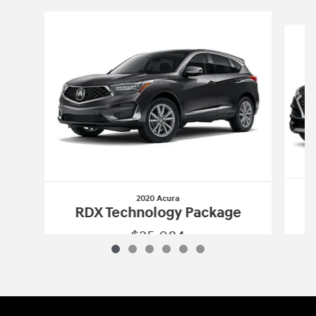
Slide 1 of 6
2020 Acura
RDX Technology Package
$25,084
2020 Acura
RDX Technology Package
Vehicle Details