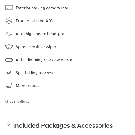
Exterior parking camera rear
Front dual zone A/C
Auto high-beam headlights
Speed sensitive wipers
Auto-dimming rearview mirror
Split folding rear seat
Memory seat
All 23 Highlights
Included Packages & Accessories