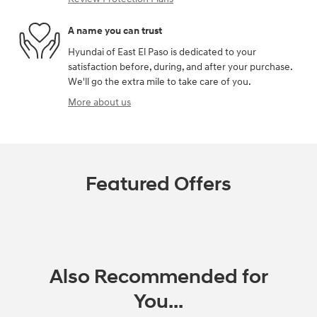
A name you can trust
Hyundai of East El Paso is dedicated to your
satisfaction before, during, and after your purchase.
We'll go the extra mile to take care of you.
More about us
Featured Offers
Also Recommended for
You...