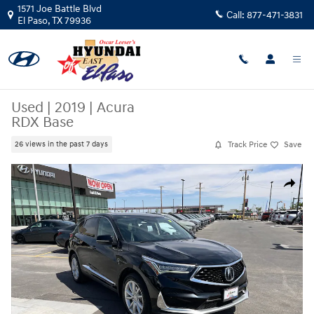
Skip to main content
1571 Joe Battle Blvd
Call:
877-471-3831
El Paso
,
TX
79936
Used
|
2019
|
Acura
RDX Base
Track Price
Save
26 views in the past 7 days
Used 2019 Acura RDX Base SUV Photo 1 of 25
Share