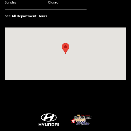
Sunday
Closed
See All Department Hours
Visit us at: 1571 Joe Battle Blvd El Paso, TX 79936