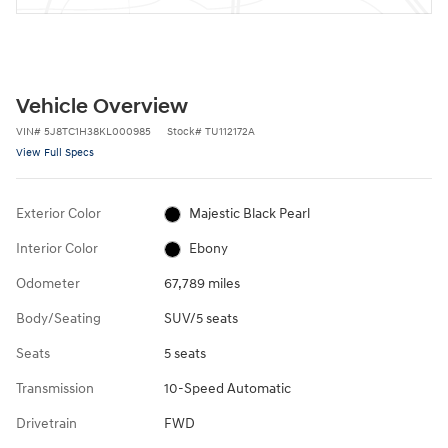
Vehicle Overview
VIN
#
5J8TC1H38KL000985
Stock
#
TU112172A
View Full Specs
Exterior Color
Majestic Black Pearl
Interior Color
Ebony
Odometer
67,789 miles
Body/Seating
SUV/5 seats
Seats
5 seats
Transmission
10-Speed Automatic
Drivetrain
FWD