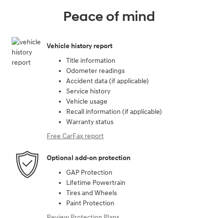
Peace of mind
Vehicle history report
Title information
Odometer readings
Accident data (if applicable)
Service history
Vehicle usage
Recall information (if applicable)
Warranty status
Free CarFax report
Optional add-on protection
GAP Protection
Lifetime Powertrain
Tires and Wheels
Paint Protection
Review Protection Plans