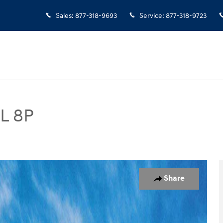
Sales
:
877-318-9693
Service
:
877-318-9723
EL 8P
UV Photo 1 of 17
Share