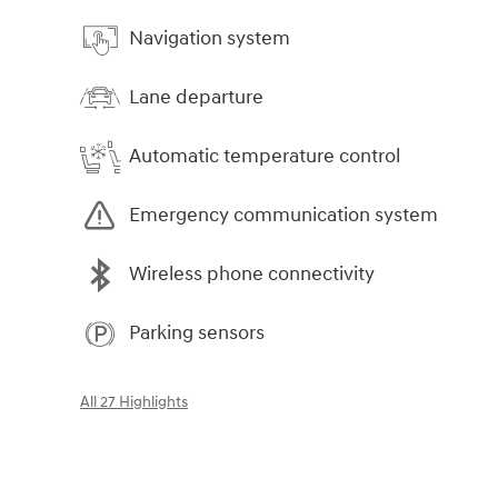
Navigation system
Lane departure
Automatic temperature control
Emergency communication system
Wireless phone connectivity
Parking sensors
All 27 Highlights