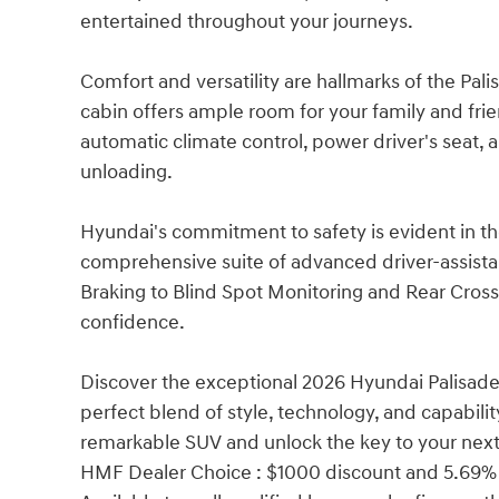
entertained throughout your journeys.
Comfort and versatility are hallmarks of the Pa
cabin offers ample room for your family and frie
automatic climate control, power driver's seat, a
unloading.
Hyundai's commitment to safety is evident in th
comprehensive suite of advanced driver-assis
Braking to Blind Spot Monitoring and Rear Cross-
confidence.
Discover the exceptional 2026 Hyundai Palisad
perfect blend of style, technology, and capabilit
remarkable SUV and unlock the key to your next
HMF Dealer Choice : $1000 discount and 5.69% 