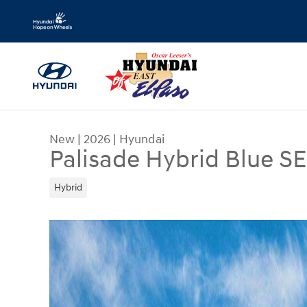
Skip to main content
New
|
2026
|
Hyundai
Palisade Hybrid Blue S
Hybrid
New 2026 Hyundai Palisade Hybrid Blue SEL 8P S