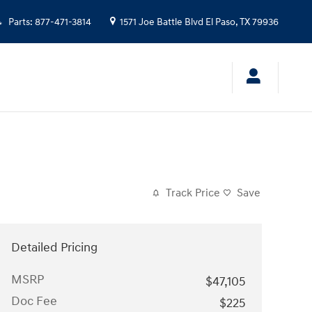
Parts
:
877-471-3814
1571 Joe Battle Blvd
El Paso
,
TX
79936
Track Price
Save
Detailed Pricing
MSRP
$47,105
Doc Fee
$225