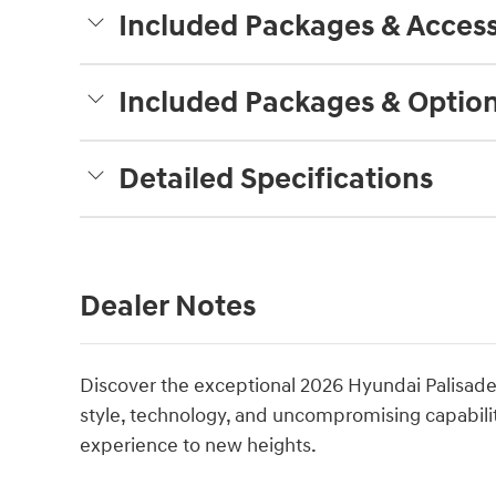
Included Packages & Access
Included Packages & Optio
Detailed Specifications
Dealer Notes
Discover the exceptional 2026 Hyundai Palisade 
style, technology, and uncompromising capability
experience to new heights.