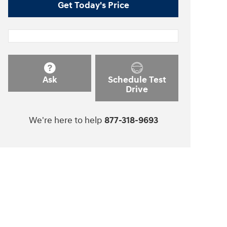
Get Today's Price
Ask
Schedule Test
Drive
We're here to help
877-318-9693