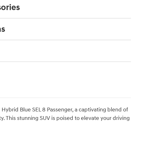
ories
ns
Hybrid Blue SEL 8 Passenger, a captivating blend of
. This stunning SUV is poised to elevate your driving