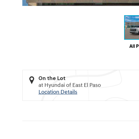
All 
On the Lot
at Hyundai of East El Paso
Location Details