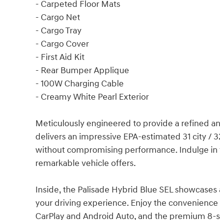
- Carpeted Floor Mats
- Cargo Net
- Cargo Tray
- Cargo Cover
- First Aid Kit
- Rear Bumper Applique
- 100W Charging Cable
- Creamy White Pearl Exterior
Meticulously engineered to provide a refined an
delivers an impressive EPA-estimated 31 city / 
without compromising performance. Indulge in 
remarkable vehicle offers.
Inside, the Palisade Hybrid Blue SEL showcases
your driving experience. Enjoy the convenience
CarPlay and Android Auto, and the premium 8-