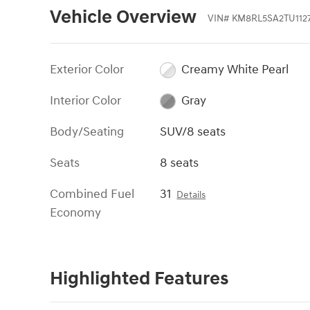
Vehicle Overview
VIN
#
KM8RL5SA2TU112
Exterior Color
Creamy White Pearl
Interior Color
Gray
Body/Seating
SUV/8 seats
Seats
8 seats
Combined Fuel
31
Details
Economy
Highlighted Features