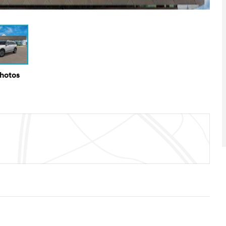
Photos