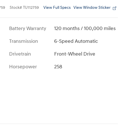
View Full Specs
View Window Sticker
759
Stock
#
TU112759
Battery Warranty
120 months / 100,000 miles
Transmission
6-Speed Automatic
Drivetrain
Front-Wheel Drive
Horsepower
258