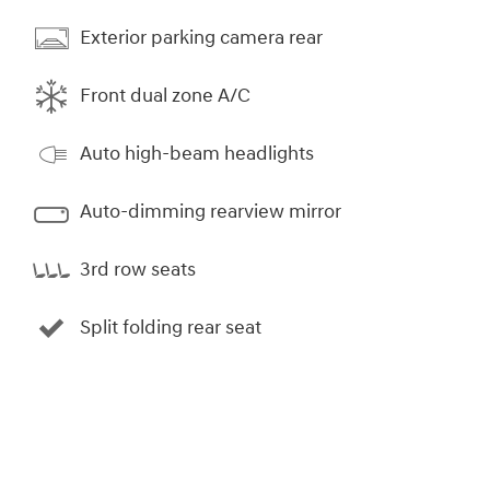
Exterior parking camera rear
Front dual zone A/C
Auto high-beam headlights
Auto-dimming rearview mirror
3rd row seats
Split folding rear seat