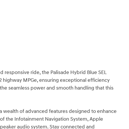
d responsive ride, the Palisade Hybrid Blue SEL
32 highway MPGe, ensuring exceptional efficiency
the seamless power and smooth handling that this
 a wealth of advanced features designed to enhance
 of the Infotainment Navigation System, Apple
speaker audio system. Stay connected and