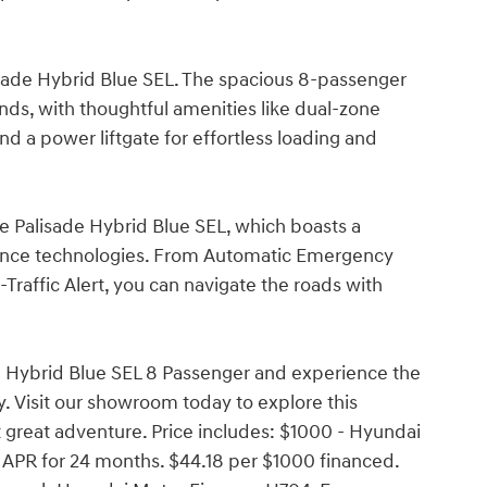
lisade Hybrid Blue SEL. The spacious 8-passenger
nds, with thoughtful amenities like dual-zone
nd a power liftgate for effortless loading and
e Palisade Hybrid Blue SEL, which boasts a
tance technologies. From Automatic Emergency
Traffic Alert, you can navigate the roads with
e Hybrid Blue SEL 8 Passenger and experience the
y. Visit our showroom today to explore this
 great adventure. Price includes: $1000 - Hyundai
APR for 24 months. $44.18 per $1000 financed.