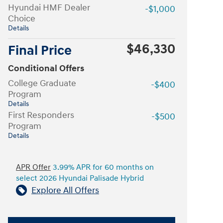
Hyundai HMF Dealer
-$1,000
Choice
Details
$46,330
Final Price
Conditional Offers
College Graduate
-$400
Program
Details
First Responders
-$500
Program
Details
APR Offer
3.99% APR for 60 months on
select 2026 Hyundai Palisade Hybrid
Explore All Offers