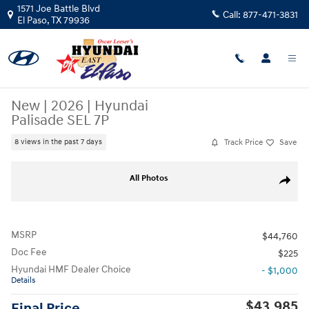
Skip to main content
1571 Joe Battle Blvd
Call:
877-471-3831
El Paso
,
TX
79936
New
|
2026
|
Hyundai
Palisade SEL 7P
Track Price
Save
8 views in the past 7 days
New 2026 Hyundai Palisade SEL 7P SUV Photo 1 of 17
All Photos
Share
MSRP
$44,760
Doc Fee
$225
Hyundai HMF Dealer Choice
- $1,000
Details
$43,985
Final Price