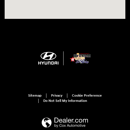
Sitemap
Privacy
Cookie Preference
Do Not Sell My Information