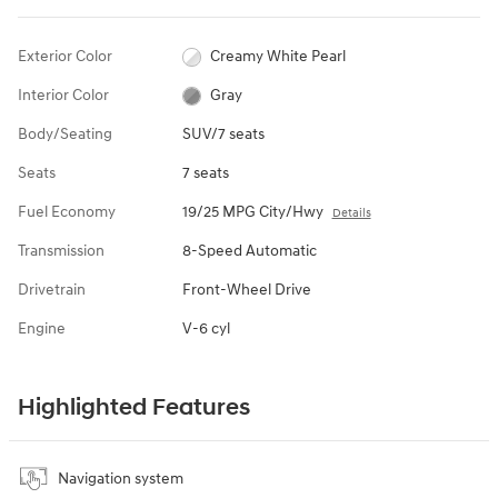
Exterior Color
Creamy White Pearl
Interior Color
Gray
Body/Seating
SUV/7 seats
Seats
7 seats
Fuel Economy
19/25 MPG City/Hwy
Details
Transmission
8-Speed Automatic
Drivetrain
Front-Wheel Drive
Engine
V-6 cyl
Highlighted Features
Navigation system