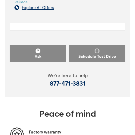
Palisade
Explore All Offers
Ask
Schedule Test Drive
We're here to help
877-471-3831
Peace of mind
Factory warranty