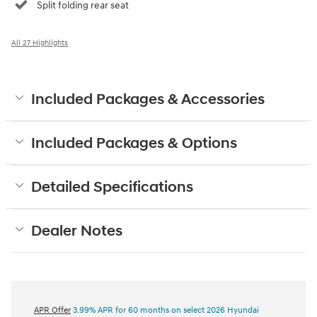
Split folding rear seat
All 27 Highlights
Included Packages & Accessories
Included Packages & Options
Detailed Specifications
Dealer Notes
APR Offer
3.99% APR for 60 months on select 2026 Hyundai