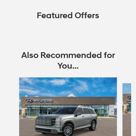
Featured Offers
Also Recommended for
You...
Slide 1 of 6