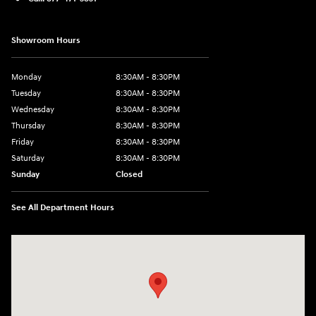
Showroom Hours
Monday
8:30AM - 8:30PM
Tuesday
8:30AM - 8:30PM
Wednesday
8:30AM - 8:30PM
Thursday
8:30AM - 8:30PM
Friday
8:30AM - 8:30PM
Saturday
8:30AM - 8:30PM
Sunday
Closed
See All Department Hours
Visit us at: 1571 Joe Battle Blvd El Paso, TX 79936