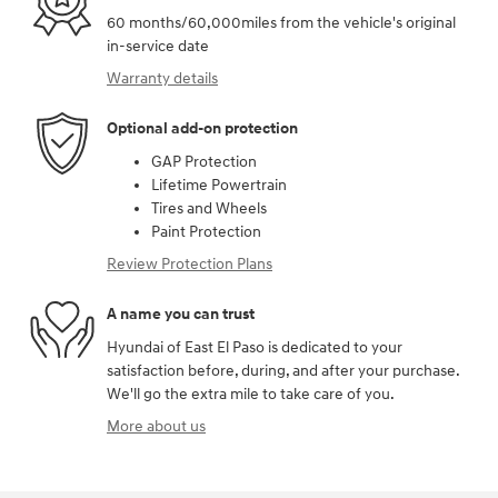
60 months/60,000miles from the vehicle's original
in-service date
Warranty details
Optional add-on protection
GAP Protection
Lifetime Powertrain
Tires and Wheels
Paint Protection
Review Protection Plans
A name you can trust
Hyundai of East El Paso is dedicated to your
satisfaction before, during, and after your purchase.
We'll go the extra mile to take care of you.
More about us