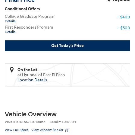
Conditional Offers
College Graduate Program
- $400
Details
First Responders Program
- $500
Details
Get Today's Price
On the Lot
at Hyundai of East El Paso
Location Details
Vehicle Overview
VIN
#
KM8RL5S26TU101854
Stock
#
TU101854
View Full Specs
View Window Sticker