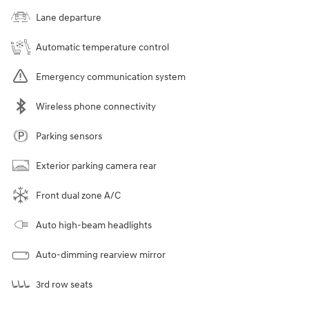
Lane departure
Automatic temperature control
Emergency communication system
Wireless phone connectivity
Parking sensors
Exterior parking camera rear
Front dual zone A/C
Auto high-beam headlights
Auto-dimming rearview mirror
3rd row seats