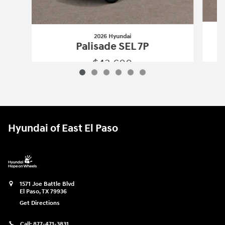
2026 Hyundai
Palisade SEL 7P
$43,600
2026 Hyundai
Palisade SEL 7P
Vehicle Details
Hyundai of East El Paso
1571 Joe Battle Blvd
El Paso
,
TX
79936
Get Directions
Call:
877-471-3831