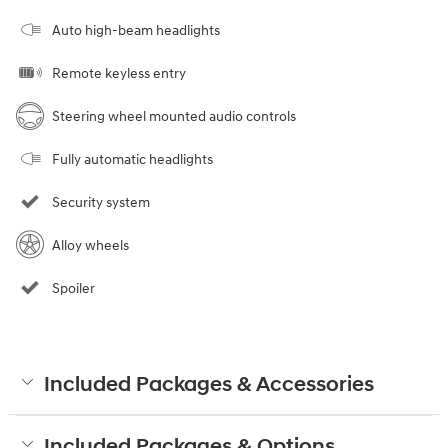
Auto high-beam headlights
Remote keyless entry
Steering wheel mounted audio controls
Fully automatic headlights
Security system
Alloy wheels
Spoiler
Included Packages & Accessories
Included Packages & Options