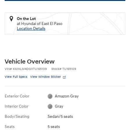
On the Lot
at Hyundai of East El Paso
Location Details
Vehicle Overview
VIN
#
KMHLM4DGXTU165109
Stock
#
TU165109
View Full Specs
View Window Sticker
Exterior Color
Amazon Gray
Interior Color
Gray
Body/Seating
Sedan/5 seats
Seats
5 seats