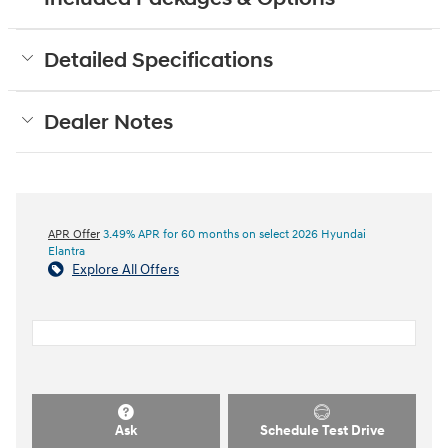
Detailed Specifications
Dealer Notes
APR Offer
3.49% APR for 60 months on select 2026 Hyundai
Elantra
Explore All Offers
Ask
Schedule Test Drive