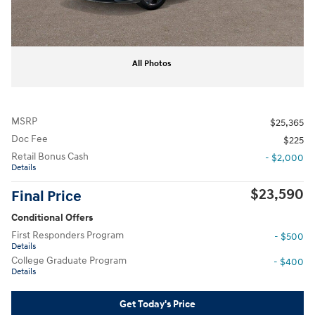
All Photos
MSRP
$25,365
Doc Fee
$225
Retail Bonus Cash
- $2,000
Details
$23,590
Final Price
Conditional Offers
First Responders Program
- $500
Details
College Graduate Program
- $400
Details
Get Today's Price