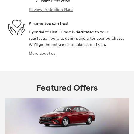
Paint Protection
Review Protection Plans
A name you can trust
Hyundai of East El Paso is dedicated to your
satisfaction before, during, and after your purchase.
We'll go the extra mile to take care of you.
More about us
Featured Offers