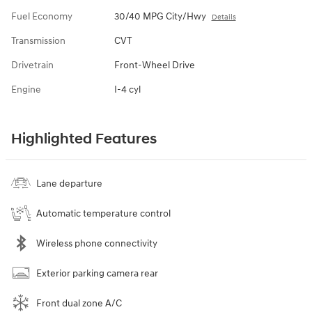
Fuel Economy
30/40 MPG City/Hwy
Details
Transmission
CVT
Drivetrain
Front-Wheel Drive
Engine
I-4 cyl
Highlighted Features
Lane departure
Automatic temperature control
Wireless phone connectivity
Exterior parking camera rear
Front dual zone A/C