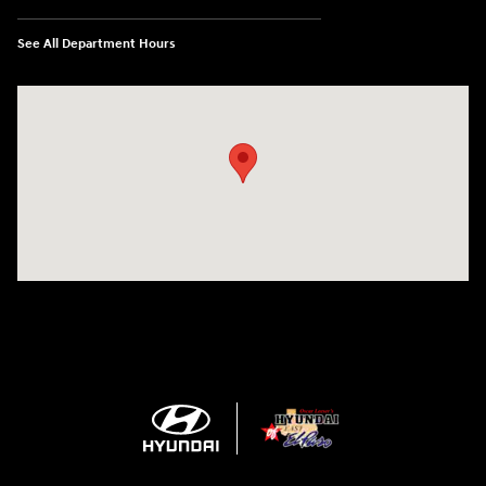
See All Department Hours
Visit us at: 1571 Joe Battle Blvd El Paso, TX 79936