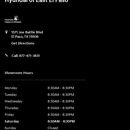
Hyundai of East El Paso
1571 Joe Battle Blvd
El Paso
,
TX
79936
Get Directions
Call:
877-471-3831
Showroom Hours
Monday
8:30AM - 8:30PM
Tuesday
8:30AM - 8:30PM
Wednesday
8:30AM - 8:30PM
Thursday
8:30AM - 8:30PM
Friday
8:30AM - 8:30PM
Saturday
8:30AM - 8:30PM
Sunday
Closed