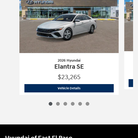
2026 Hyundai
Elantra SE
$23,265
2026 Hyundai
Elantra SE
Vehicle Details