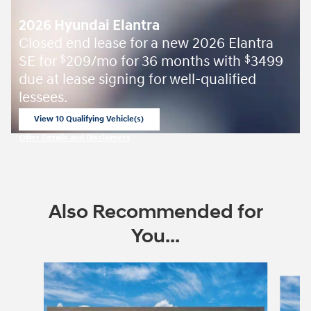
2026 Hyundai Elantra
Closed end lease for a new 2026 Elantra
SE for
209/mo for 36 months with
3499
$
$
due at lease signing for well-qualified
lessees.
View 10 Qualifying Vehicle(s)
open in same tab
Offer Details and Disclaimers
Open Incentive Modal
Also Recommended for
You...
Slide 1 of 6