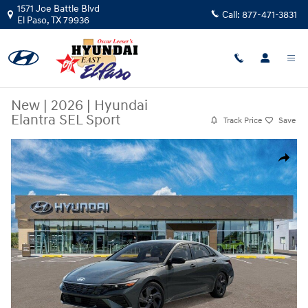
Skip to main content
1571 Joe Battle Blvd
Call:
877-471-3831
El Paso
,
TX
79936
New
|
2026
|
Hyundai
Elantra SEL Sport
Track Price
Save
New 2026 Hyundai Elantra SEL Sport Sedan Photo 1 of 17
Share