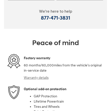
We're here to help
877-471-3831
Peace of mind
Factory warranty
60 months/60,000miles from the vehicle's original
in-service date
Warranty details
Optional add-on protection
GAP Protection
Lifetime Powertrain
Tires and Wheels