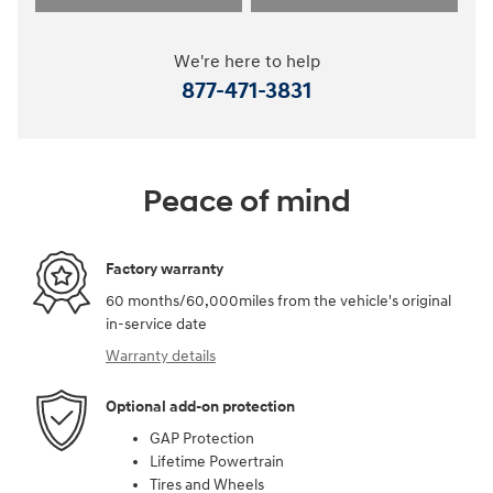
We're here to help
877-471-3831
Peace of mind
Factory warranty
60 months/60,000miles from the vehicle's original
in-service date
Warranty details
Optional add-on protection
GAP Protection
Lifetime Powertrain
Tires and Wheels