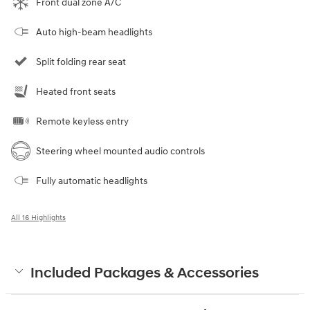
Front dual zone A/C
Auto high-beam headlights
Split folding rear seat
Heated front seats
Remote keyless entry
Steering wheel mounted audio controls
Fully automatic headlights
All 16 Highlights
Included Packages & Accessories