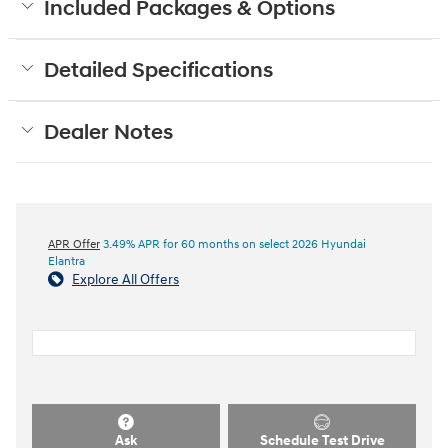
Included Packages & Options
Detailed Specifications
Dealer Notes
APR Offer
3.49% APR for 60 months on select 2026 Hyundai
Elantra
Explore All Offers
Ask
Schedule Test Drive