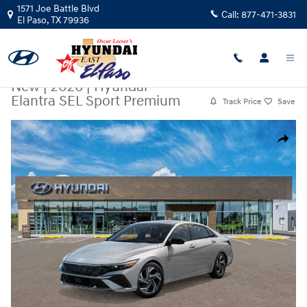
Skip to main content
1571 Joe Battle Blvd
Call:
877-471-3831
El Paso
,
TX
79936
New
|
2026
|
Hyundai
Elantra SEL Sport Premium
Track Price
Save
New 2026 Hyundai Elantra SEL Sport Premium Sedan Photo 1 of 17
Share