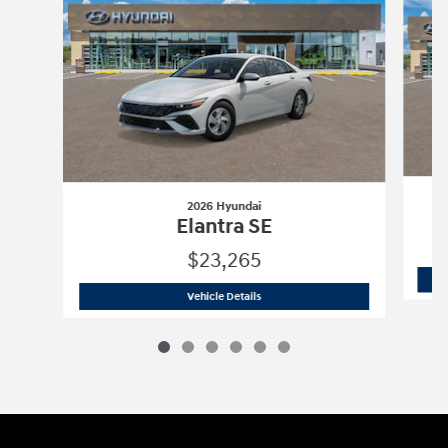
2026 Hyundai
Elantra SE
$23,265
2026 Hyundai
Elantra SE
Vehicle Details