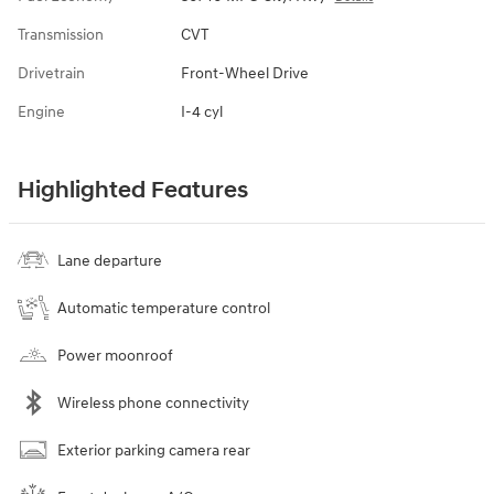
Transmission
CVT
Drivetrain
Front-Wheel Drive
Engine
I-4 cyl
Highlighted Features
Lane departure
Automatic temperature control
Power moonroof
Wireless phone connectivity
Exterior parking camera rear