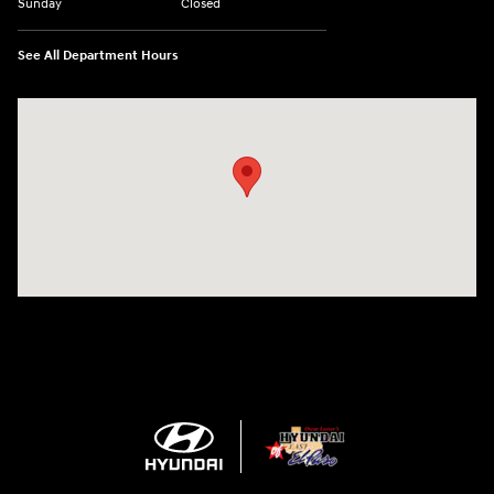
Sunday
Closed
See All Department Hours
Visit us at: 1571 Joe Battle Blvd El Paso, TX 79936