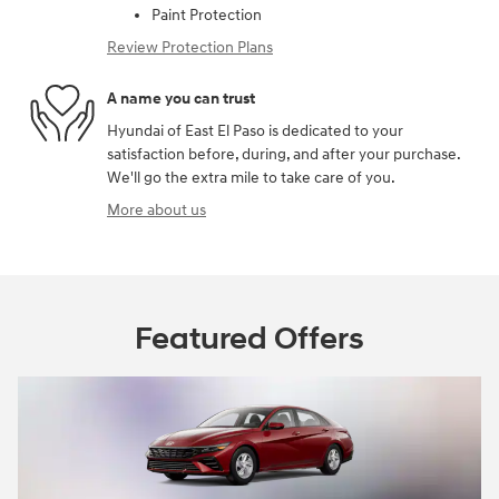
Paint Protection
Review Protection Plans
A name you can trust
Hyundai of East El Paso is dedicated to your
satisfaction before, during, and after your purchase.
We'll go the extra mile to take care of you.
More about us
Featured Offers