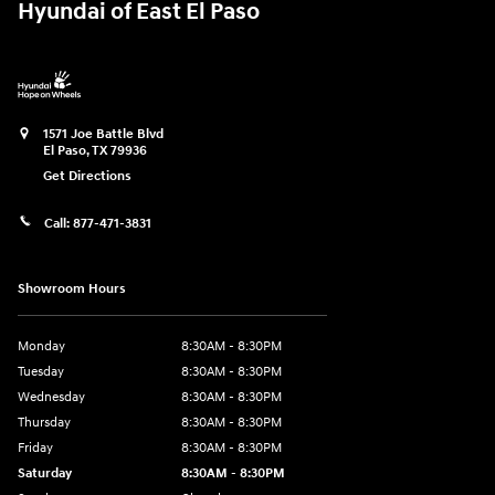
Hyundai of East El Paso
1571 Joe Battle Blvd
El Paso
,
TX
79936
Get Directions
Call:
877-471-3831
Showroom Hours
Monday
8:30AM - 8:30PM
Tuesday
8:30AM - 8:30PM
Wednesday
8:30AM - 8:30PM
Thursday
8:30AM - 8:30PM
Friday
8:30AM - 8:30PM
Saturday
8:30AM - 8:30PM