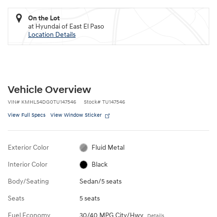
On the Lot
at Hyundai of East El Paso
Location Details
Vehicle Overview
VIN
#
KMHLS4DG0TU147546
Stock
#
TU147546
View Full Specs
View Window Sticker
Exterior Color
Fluid Metal
Interior Color
Black
Body/Seating
Sedan/5 seats
Seats
5 seats
Fuel Economy
30/40 MPG City/Hwy
Details