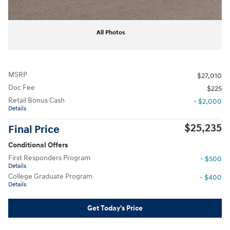
All Photos
MSRP
$27,010
Doc Fee
$225
Retail Bonus Cash
- $2,000
Details
$25,235
Final Price
Conditional Offers
First Responders Program
- $500
Details
College Graduate Program
- $400
Details
Get Today's Price