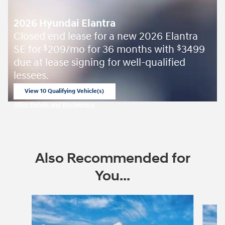
2026 Hyundai Elantra
Closed end lease for a new 2026 Elantra
SE for
209/mo for 36 months with
3499
$
$
due at lease signing for well-qualified
lessees.
View 10 Qualifying Vehicle(s)
open in same tab
Offer Details and Disclaimers
Open Incentive Modal
Also Recommended for
You...
Slide 1 of 6