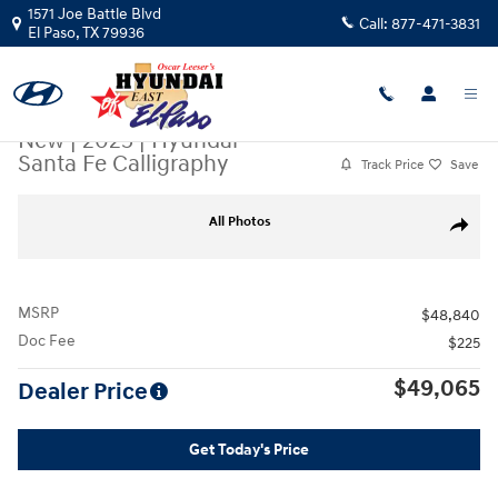
Skip to main content
1571 Joe Battle Blvd
Call:
877-471-3831
El Paso
,
TX
79936
New
|
2025
|
Hyundai
Santa Fe Calligraphy
Track Price
Save
New 2025 Hyundai Santa Fe Calligraphy SUV Photo 1 of 19
All Photos
Share
MSRP
$48,840
Doc Fee
$225
$49,065
Dealer Price
Get Today's Price