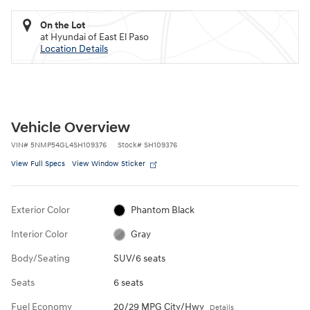
On the Lot
at Hyundai of East El Paso
Location Details
Vehicle Overview
VIN
#
5NMP54GL4SH109376
Stock
#
SH109376
View Full Specs
View Window Sticker
Exterior Color
Phantom Black
Interior Color
Gray
Body/Seating
SUV/6 seats
Seats
6 seats
Fuel Economy
20/29 MPG City/Hwy
Details