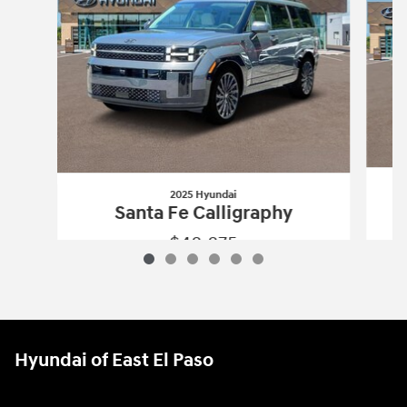
2025 Hyundai
Santa Fe Calligraphy
$48,875
2025 Hyundai
Santa Fe Calligraphy
Vehicle Details
Hyundai of East El Paso