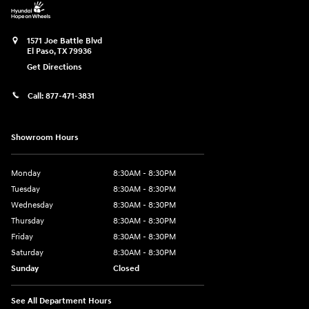
1571 Joe Battle Blvd
El Paso
,
TX
79936
Get Directions
Call:
877-471-3831
Showroom Hours
Monday
8:30AM - 8:30PM
Tuesday
8:30AM - 8:30PM
Wednesday
8:30AM - 8:30PM
Thursday
8:30AM - 8:30PM
Friday
8:30AM - 8:30PM
Saturday
8:30AM - 8:30PM
Sunday
Closed
See All Department Hours