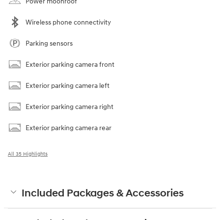
Power moonroof
Wireless phone connectivity
Parking sensors
Exterior parking camera front
Exterior parking camera left
Exterior parking camera right
Exterior parking camera rear
All 35 Highlights
Included Packages & Accessories