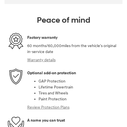
Peace of mind
Factory warranty
60 months/60,000miles from the vehicle's original
in-service date
Warranty details
Optional add-on protection
GAP Protection
Lifetime Powertrain
Tires and Wheels
Paint Protection
Review Protection Plans
A name you can trust