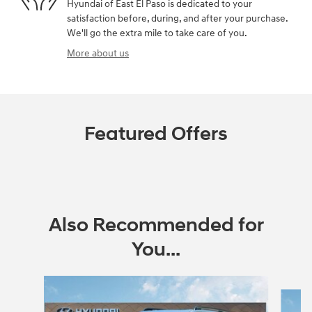
Hyundai of East El Paso is dedicated to your
satisfaction before, during, and after your purchase.
We'll go the extra mile to take care of you.
More about us
Featured Offers
Also Recommended for
You...
Slide 1 of 6