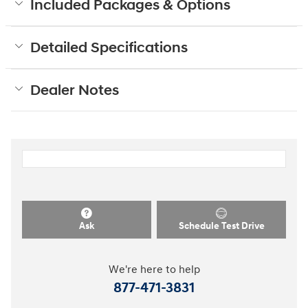
Included Packages & Options
Detailed Specifications
Dealer Notes
Ask
Schedule Test Drive
We're here to help
877-471-3831