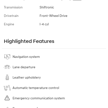
Transmission
Shiftronic
Drivetrain
Front-Wheel Drive
Engine
I-4 cyl
Highlighted Features
Navigation system
Lane departure
Leather upholstery
Automatic temperature control
Emergency communication system