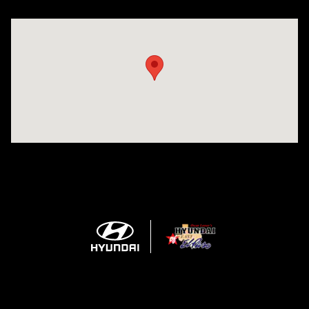
Visit us at: 1571 Joe Battle Blvd El Paso, TX 79936