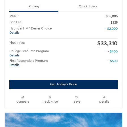
Pricing
Quick Specs
MSRP
$35,085
Doc Fee
$225
Hyundai HMF Dealer Choice
- $2,000
Details
$33,310
Final Price
College Graduate Program
- $400
Details
First Responders Program
- $500
Details
Get Today's Price
Compare
Track Price
Save
Details