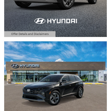
Offer Details and Disclaimers
Open Details Modal