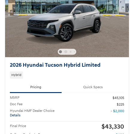
2026 Hyundai Tucson Hybrid Limited
Hybrid
Pricing
Quick Specs
MSRP
$45,105
Doc Fee
$225
Hyundai HMF Dealer Choice
- $2,000
Details
$43,330
Final Price