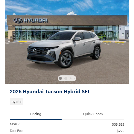
2026 Hyundai Tucson Hybrid SEL
Hybrid
Pricing
Quick Specs
MSRP
$35,585
Doc Fee
$225