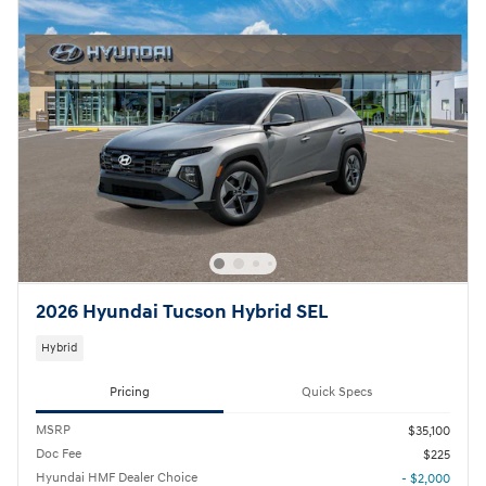
2026 Hyundai Tucson Hybrid SEL
Hybrid
Pricing
Quick Specs
MSRP
$35,100
Doc Fee
$225
Hyundai HMF Dealer Choice
- $2,000