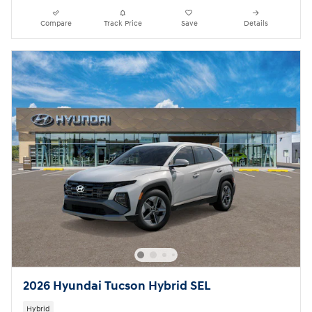
Compare
Track Price
Save
Details
2026 Hyundai Tucson Hybrid SEL
Hybrid