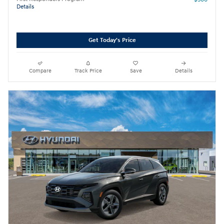
Details
Get Today's Price
Compare
Track Price
Save
Details