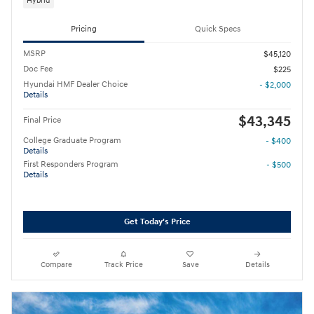
Hybrid
Pricing
Quick Specs
MSRP
$45,120
Doc Fee
$225
Hyundai HMF Dealer Choice
- $2,000
Details
$43,345
Final Price
College Graduate Program
- $400
Details
First Responders Program
- $500
Details
Get Today's Price
Compare
Track Price
Save
Details