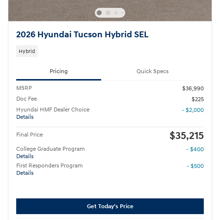
2026 Hyundai Tucson Hybrid SEL
Hybrid
Pricing
Quick Specs
MSRP
$36,990
Doc Fee
$225
Hyundai HMF Dealer Choice
- $2,000
Details
$35,215
Final Price
College Graduate Program
- $400
Details
First Responders Program
- $500
Details
Get Today's Price