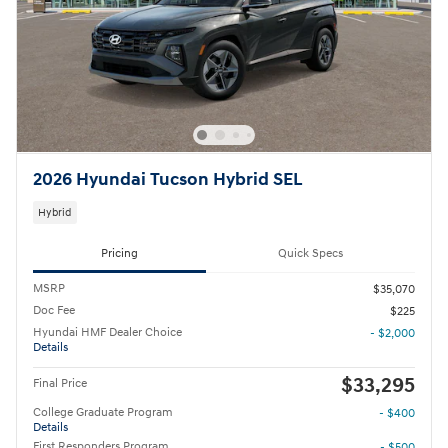
2026 Hyundai Tucson Hybrid SEL
Hybrid
Pricing
Quick Specs
MSRP
$35,070
Doc Fee
$225
Hyundai HMF Dealer Choice
- $2,000
Details
$33,295
Final Price
College Graduate Program
- $400
Details
First Responders Program
- $500