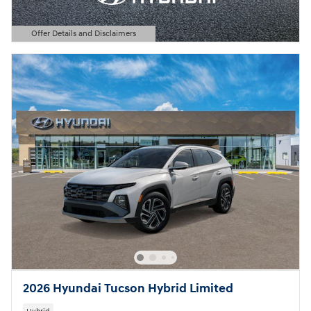
Offer Details and Disclaimers
Open Details Modal
2026 Hyundai Tucson Hybrid Limited