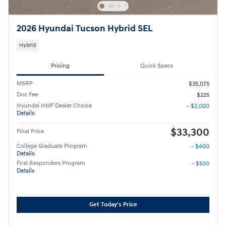
2026 Hyundai Tucson Hybrid SEL
Hybrid
Pricing
Quick Specs
MSRP
$35,075
Doc Fee
$225
Hyundai HMF Dealer Choice
- $2,000
Details
$33,300
Final Price
College Graduate Program
- $400
Details
First Responders Program
- $500
Details
Get Today's Price