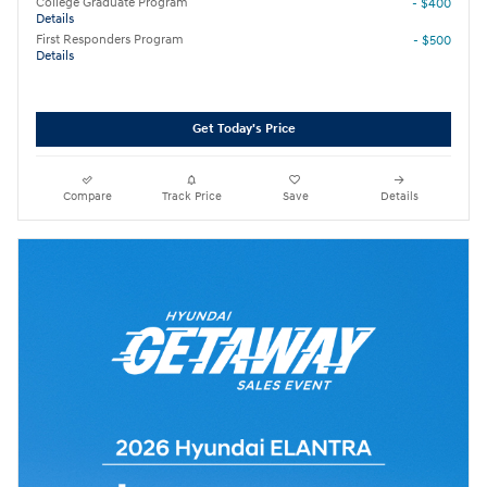
College Graduate Program
- $400
Details
First Responders Program
- $500
Details
Get Today's Price
Compare
Track Price
Save
Details