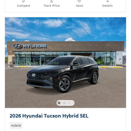
Compare
Track Price
Save
Details
2026 Hyundai Tucson Hybrid SEL
Hybrid