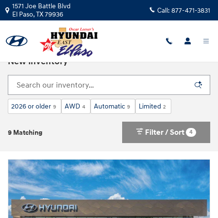
Skip to main content
1571 Joe Battle Blvd
Call:
877-471-3831
El Paso
,
TX
79936
New Inventory
2026 or older
AWD
Automatic
Limited
9
4
9
2
Filter / Sort
4
9 Matching