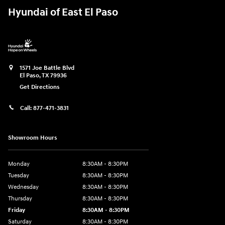
Hyundai of East El Paso
1571 Joe Battle Blvd
El Paso
,
TX
79936
Get Directions
Call:
877-471-3831
Showroom Hours
Monday
8:30AM - 8:30PM
Tuesday
8:30AM - 8:30PM
Wednesday
8:30AM - 8:30PM
Thursday
8:30AM - 8:30PM
Friday
8:30AM - 8:30PM
Saturday
8:30AM - 8:30PM