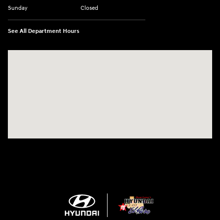
Sunday
Closed
See All Department Hours
Visit us at: 1571 Joe Battle Blvd El Paso, TX 79936