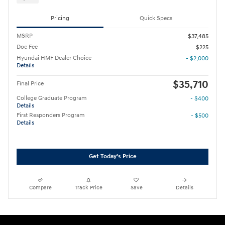
Pricing
Quick Specs
MSRP
$37,485
Doc Fee
$225
Hyundai HMF Dealer Choice
- $2,000
Details
$35,710
Final Price
College Graduate Program
- $400
Details
First Responders Program
- $500
Details
Get Today's Price
Compare
Track Price
Save
Details