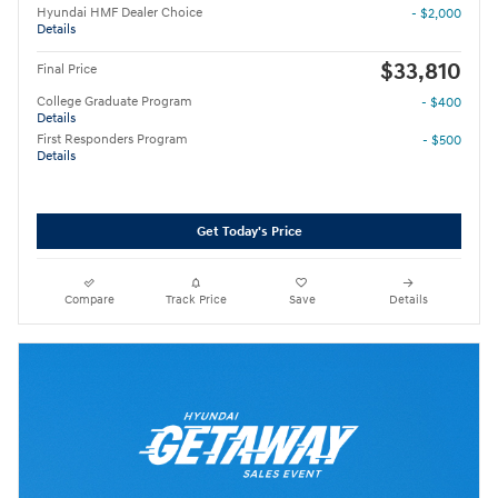
Hyundai HMF Dealer Choice
- $2,000
Details
$33,810
Final Price
College Graduate Program
- $400
Details
First Responders Program
- $500
Details
Get Today's Price
Compare
Track Price
Save
Details