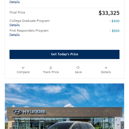
Details
$33,325
Final Price
College Graduate Program
- $400
Details
First Responders Program
- $500
Details
Get Today's Price
Compare
Track Price
Save
Details