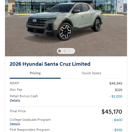
2026 Hyundai Santa Cruz Limited
Pricing
Quick Specs
MSRP
$46,945
Doc Fee
$225
Retail Bonus Cash
- $2,000
Details
$45,170
Final Price
College Graduate Program
- $400
Details
First Responders Program
- $500