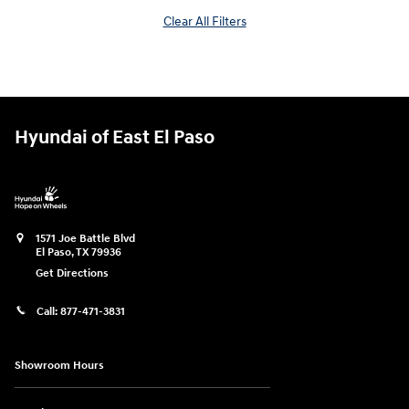
Clear All Filters
Hyundai of East El Paso
1571 Joe Battle Blvd
El Paso
,
TX
79936
Get Directions
Call:
877-471-3831
Showroom Hours