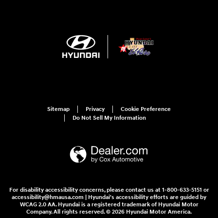
Sitemap
Privacy
Cookie Preference
Do Not Sell My Information
For disability accessibility concerns, please contact us at 1-800-633-5151 or
accessibility@hmausa.com | Hyundai's accessibility efforts are guided by
WCAG 2.0 AA. Hyundai is a registered trademark of Hyundai Motor
Company. All rights reserved. © 2026 Hyundai Motor America.