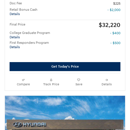
Doc Fee
$225
Retail Bonus Cash
- $2,000
Details
$32,220
Final Price
College Graduate Program
- $400
Details
First Responders Program
- $500
Details
Get Today's Price
Compare
Track Price
Save
Details