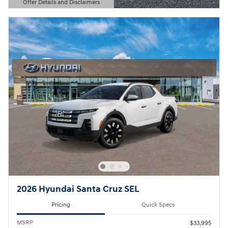
Offer Details and Disclaimers
Open Details Modal
2026 Hyundai Santa Cruz SEL
Pricing
Quick Specs
MSRP
$33,995