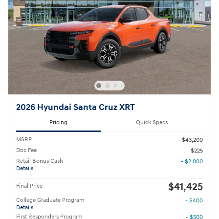
2026 Hyundai Santa Cruz XRT
Pricing
Quick Specs
MSRP
$43,200
Doc Fee
$225
Retail Bonus Cash
- $2,000
Details
$41,425
Final Price
College Graduate Program
- $400
Details
First Responders Program
- $500