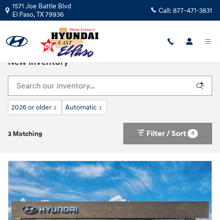
Skip to main content
1571 Joe Battle Blvd
Call:
877-471-3831
El Paso
,
TX
79936
New Inventory
2026 or older
Automatic
3
3
Filter / Sort
4
3 Matching