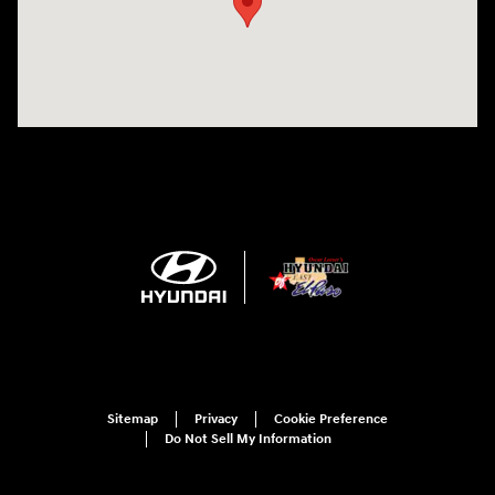
Sitemap
Privacy
Cookie Preference
Do Not Sell My Information