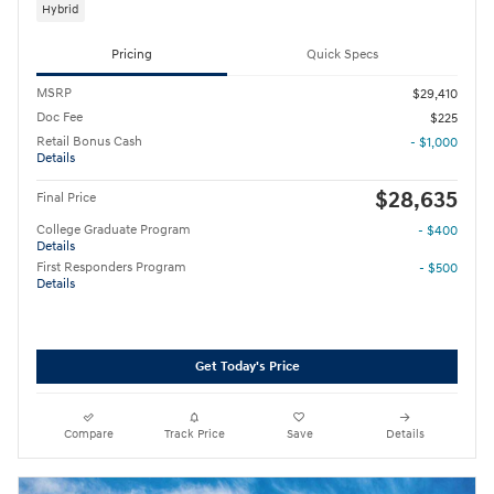
Hybrid
Pricing
Quick Specs
MSRP
$29,410
Doc Fee
$225
Retail Bonus Cash
- $1,000
Details
$28,635
Final Price
College Graduate Program
- $400
Details
First Responders Program
- $500
Details
Get Today's Price
Compare
Track Price
Save
Details