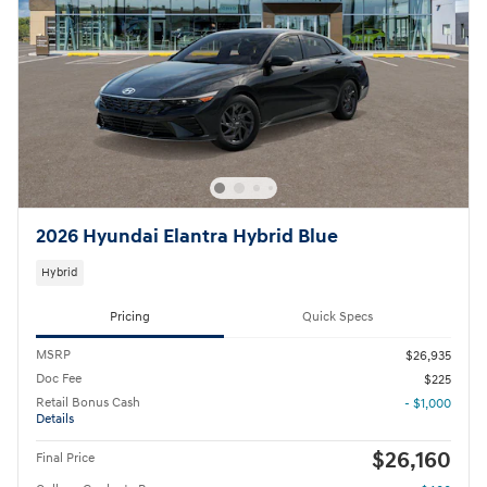
2026 Hyundai Elantra Hybrid Blue
Hybrid
Pricing
Quick Specs
MSRP
$26,935
Doc Fee
$225
Retail Bonus Cash
- $1,000
Details
$26,160
Final Price