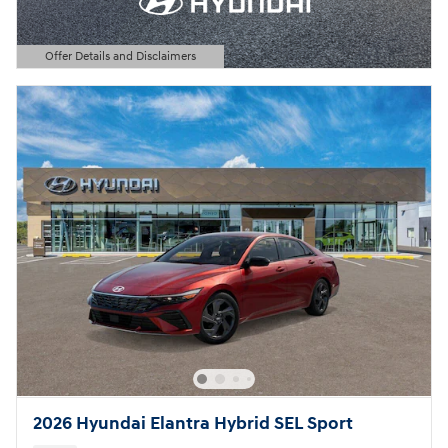
Offer Details and Disclaimers
Open Details Modal
2026 Hyundai Elantra Hybrid SEL Sport