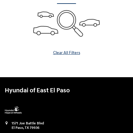
Clear All Filters
Hyundai of East El Paso
1571 Joe Battle Blvd
El Paso
,
TX
79936