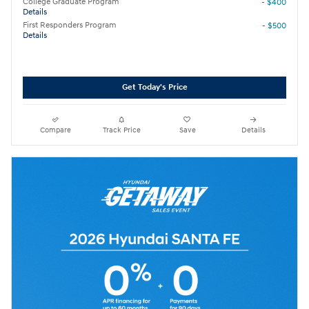
College Graduate Program
- $400
Details
First Responders Program
- $500
Details
Get Today's Price
Compare
Track Price
Save
Details