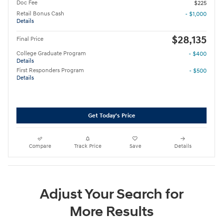
Doc Fee
$225
Retail Bonus Cash
- $1,000
Details
$28,135
Final Price
College Graduate Program
- $400
Details
First Responders Program
- $500
Details
Get Today's Price
Compare
Track Price
Save
Details
Adjust Your Search for
More Results