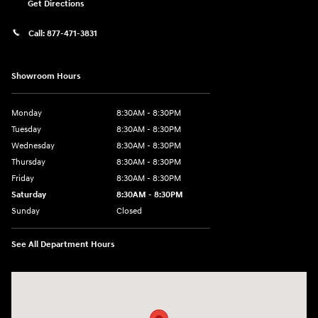
Get Directions
Call:
877-471-3831
Showroom Hours
Monday
8:30AM - 8:30PM
Tuesday
8:30AM - 8:30PM
Wednesday
8:30AM - 8:30PM
Thursday
8:30AM - 8:30PM
Friday
8:30AM - 8:30PM
Saturday
8:30AM - 8:30PM
Sunday
Closed
See All Department Hours
Visit us at: 1571 Joe Battle Blvd El Paso, TX 79936