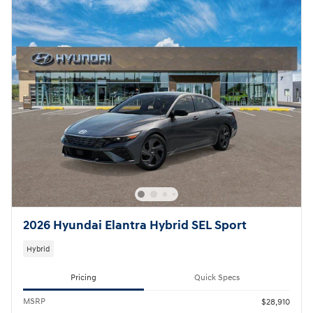
2026 Hyundai Elantra Hybrid SEL Sport
Hybrid
Pricing
Quick Specs
MSRP
$28,910